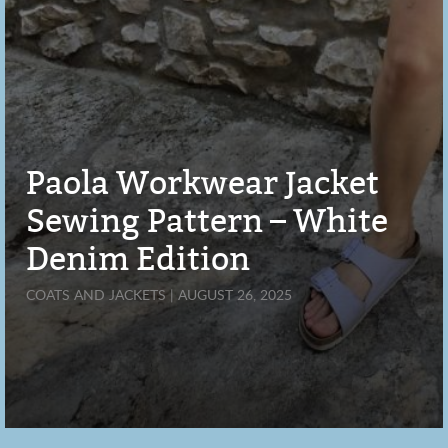
Paola Workwear Jacket
Sewing Pattern – White
Denim Edition
COATS AND JACKETS | AUGUST 26, 2025