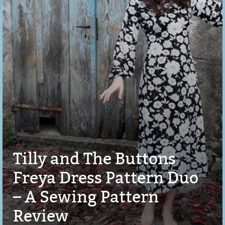
Tilly and The Buttons
Freya Dress Pattern Duo
– A Sewing Pattern
Review