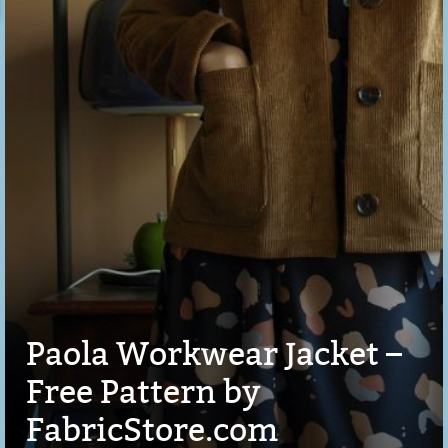
Paola Workwear Jacket –
Free Pattern by
FabricStore.com