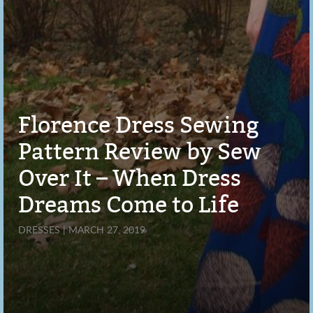
Florence Dress Sewing
Pattern Review by Sew
Over It – When Dress
Dreams Come to Life
DRESSES | MARCH 27, 2019