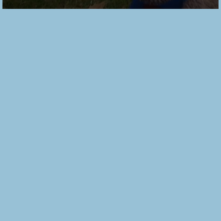
Alder Shirt
Dress Pattern
Trio – Sewing
Pattern
Review by
Grainline
Studio
2018/08/22