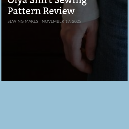
Olya Shirt Sewing
Pattern Review
SEWING MAKES | NOVEMBER 17, 2025