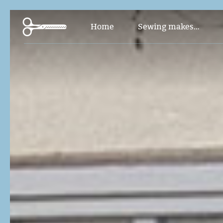
Pants and Jumpsuit
Home
Sewing makes