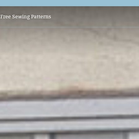
s
Free Sewing Patterns