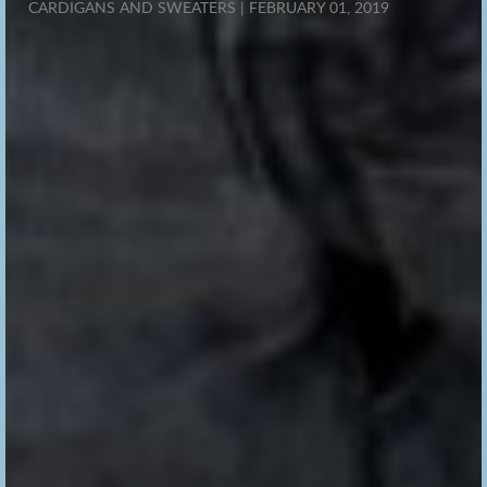
CARDIGANS AND SWEATERS | FEBRUARY 01, 2019