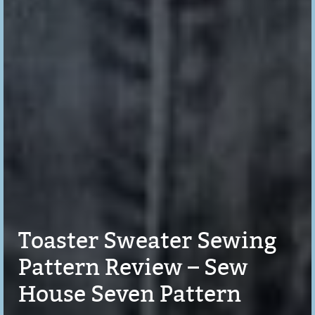
Toaster Sweater Sewing
Pattern Review – Sew
House Seven Pattern