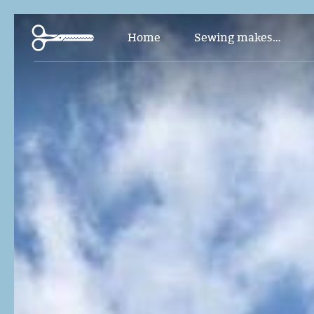
Pants and Jumpsuit
Home
Sewing makes