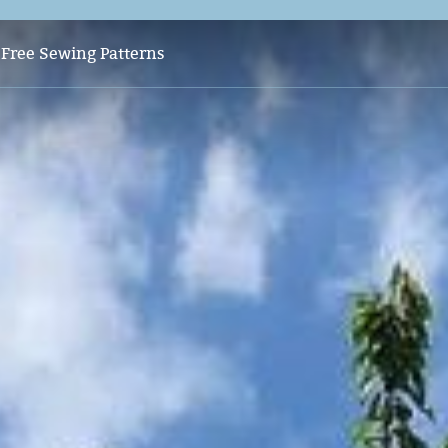
s
Free Sewing Patterns