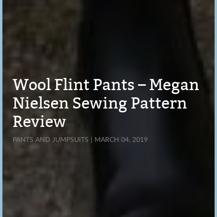
Wool Flint Pants – Megan
Nielsen Sewing Pattern
Review
PANTS AND JUMPSUITS | MARCH 04, 2019