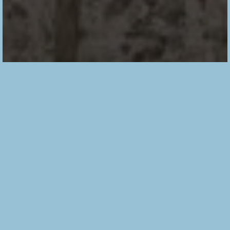
T
his is my 5th pair of
Flint pants
! As you can tell I
LOVE this pattern. It is so cool and modern with just
the right amount of details. As I made this pair in a
stripe fabric I played with it to create more details but
they are still subtle and do not overwhelm.